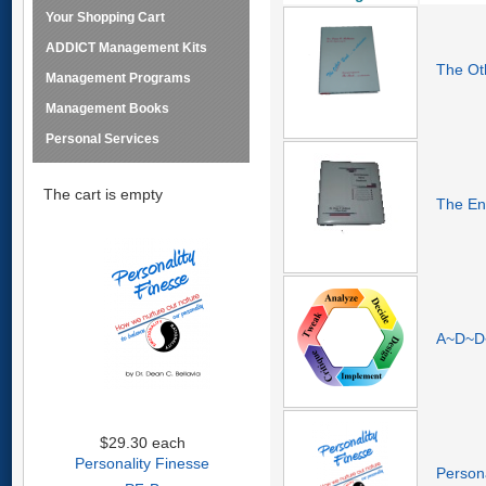
Your Shopping Cart
ADDICT Management Kits
The Ot
Management Programs
Management Books
Personal Services
The cart is empty
The En
A~D~D~
$29.30
each
Personality Finesse
Persona