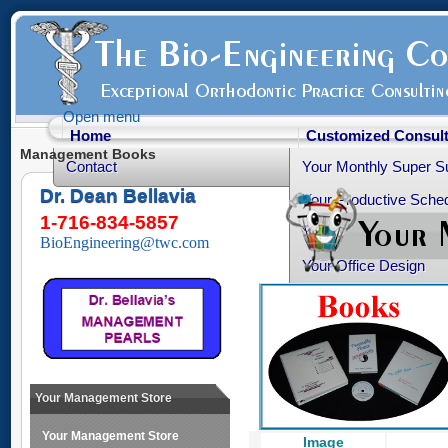
Open menu
Home
Customized Consult
Management Books
Contact
Your Monthly Super S
Dr. Dean Bellavia
Your Productive Sched
1-716-834-5857
Your Practice Transiti
BioEngineering@twc.com
Your Office Design
Healthy Advice
Free Articles
Your Personality Profil
Ortho-Grad Survival 
Your Management Store
Your Management Store
Image