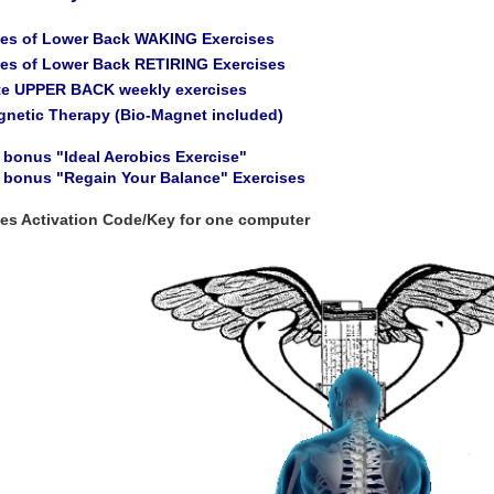
tes of Lower Back WAKING Exercises
tes of Lower Back RETIRING Exercises
te UPPER BACK weekly exercises
gnetic Therapy (Bio-Magnet included)
 bonus "Ideal Aerobics Exercise"
a bonus "Regain Your Balance" Exercises
des Activation Code/Key for one computer