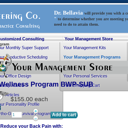
Dr. Bellavia
will
provide
you with a 
"
to determine whether you are meeting y
need to do to attain them.
ustomized Consulting
Your Management Store
ogram
our Monthly Super Support
Your Management Kits
ur Productive Scheduling
Your Management Programs
ur Practice Transition
Your Management Books
ur Office Design
Your Personal Services
Wellness Program
BWP-SUB
althy Advice
Your Shopping Cart
ee Articles
$155.00
each
ur Personality Profile
+
rtho-Grad Survival Program
–
 Reduce your Back Pain with: