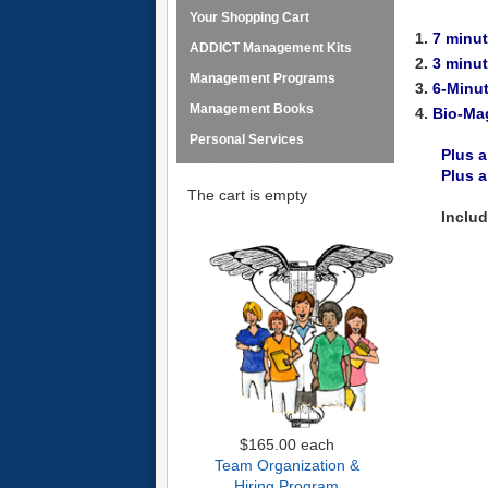
Your Shopping Cart
1.
7 minu
ADDICT Management Kits
2.
3 minu
Management Programs
3.
6-Minu
Management Books
4.
Bio-Ma
Personal Services
Plus a
Plus 
The cart is empty
Inclu
$165.00
each
Team Organization &
Hiring Program