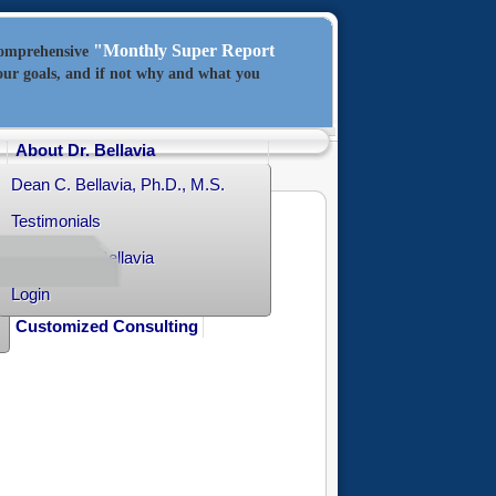
"Monthly Super Report
comprehensive
our goals, and if not why and what you
About Dr. Bellavia
Dean C. Bellavia, Ph.D., M.S.
Testimonials
Contact Dr. Bellavia
Login
Customized Consulting