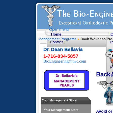
Open menu
Home
C
Management Programs
Back Wellness Pr
Contact
Y
Dr. Dean Bellavia
Yo
1-716-834-5857
Yo
BioEngineering@twc.com
Yo
Back 
He
Fr
Yo
O
Your Management Store
Your Management Store
Avoid or