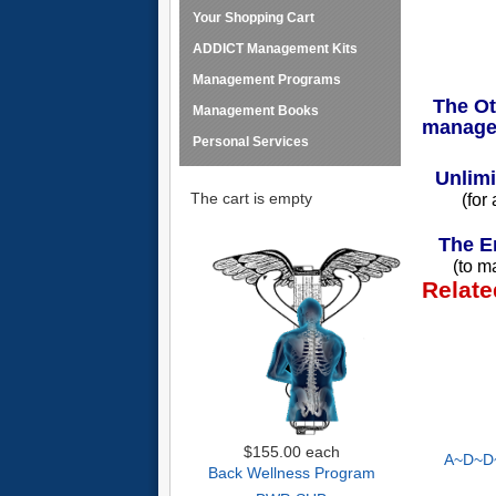
Your Shopping Cart
ADDICT Management Kits
Management Programs
The Oth
Management Books
manage
Personal Services
Unlimi
The cart is empty
(for
The En
(to m
Relate
$155.00
each
A~D~D~
Back Wellness Program