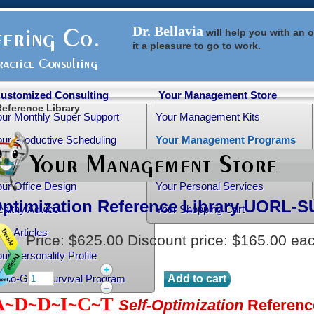
Dr. Bellavia
will help you with an
o
it a pleasure to go to work.
ustomized Consulting
Your Management Store
Reference Library
our Monthly Super Support
Your Management Kits
ur Productive Scheduling
Your Management Programs
ur Practice Transition
Your Management Books
ur Office Design
Your Personal Services
Optimization Reference Library
UORL-S
althy Advice
Your Shopping Cart
ee Articles
Price:
$625.00
Discount price:
$165.00
ea
ur Personality Profile
+
rtho-Grad Survival Program
–
A
D
D
I
C
T
~
~
~
~
~
Self-Optimization
Referenc