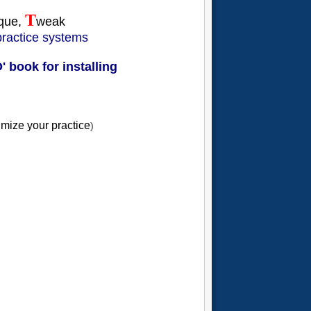
T
ique,
weak
 practice systems
 book for installing
timize your practice
)