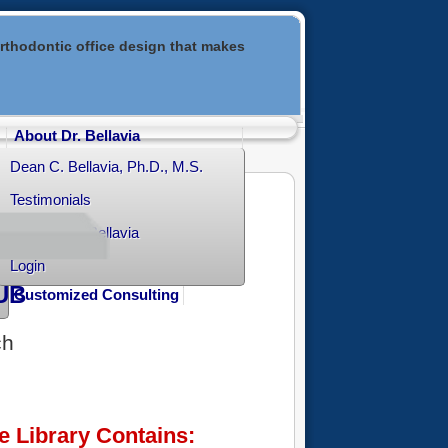
rthodontic office design that makes
About Dr. Bellavia
Dean C. Bellavia, Ph.D., M.S.
Testimonials
Contact Dr. Bellavia
Login
UB
Customized Consulting
ch
e Library Contains: