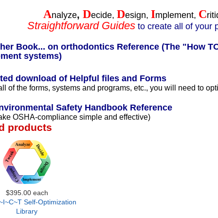
A
D
D
I
C
,
nalyze
ecide,
esign,
mplement,
rit
Straightforward Guides
to create all of your
er Book... on orthodontics Reference (The "How TO'
ment systems)
ted download of Helpful files and Forms
 all of the forms, systems and programs, etc., you will need to op
vironmental Safety Handbook Reference
ake OSHA-compliance simple and effective)
d products
$395.00
each
I~C~T Self-Optimization
Library