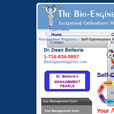
Open menu
Home
C
Management Programs
Self-Optimization 
Contact
Y
Dr. Dean Bellavia
Yo
1-716-834-5857
Yo
BioEngineering@twc.com
Yo
Self-
He
Fr
Yo
O
Your Management Store
Your
Your Management Store