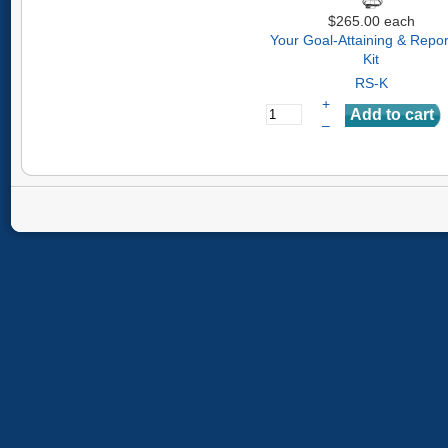
$265.00
each
Your Goal-Attaining & Repor
Kit
RS-K
+
–