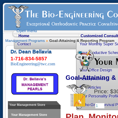
Open menu
Home
Customized Consult
Management Programs
Goal-Attaining & Reporting Program
Contact
Your Monthly Super S
Dr. Dean Bellavia
Your Productive Sched
1-716-834-5857
Your Practice Transiti
BioEngineering@twc.com
Your Office Design
Goal-Attaining 
Healthy Advice
Free Articles
Price:
$3
Your Personality Profil
Ortho-Grad Survival 
Your Management Store
Plan, Monito
Your Management Store