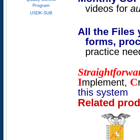
Program
videos for
au
USDK-SUB
All the Files
forms, proc
practice nee
Straightforwa
I
C
mplement,
this system
Related pro