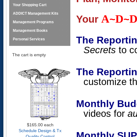
Your Shopping Cart
ADDICT Management Kits
A
D
Your
~
~
Management Programs
Management Books
The Reporti
Personal Services
Secrets
to co
The cart is empty
The Report
customize th
Monthly Budg
videos for
au
$165.00
each
Schedule Design & Tx
Monthly SUP
Quality Control