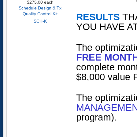
$275.00
each
Schedule Design & Tx
Quality Control Kit
RESULTS
TH
SCH-K
YOU HAVE AT
The optimizati
FREE MONTH
complete mont
$8,000 value 
The optimizat
MANAGEMEN
program).