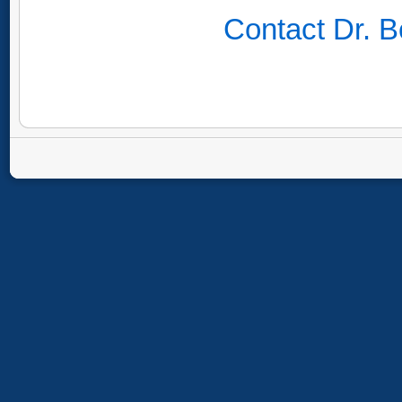
Contact Dr. B