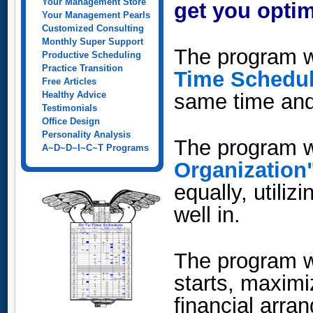
Your Management Store
get you optim
Your Management Pearls
Customized Consulting
Monthly Super Support
The program w
Productive Scheduling
Practice Transition
Time Schedu
Free Articles
Healthy Advice
same time and 
Testimonials
Office Design
Personality Analysis
The program w
A~D~D~I~C~T Programs
Organization
equally, utili
well in.
The program w
starts, maxim
financial arra