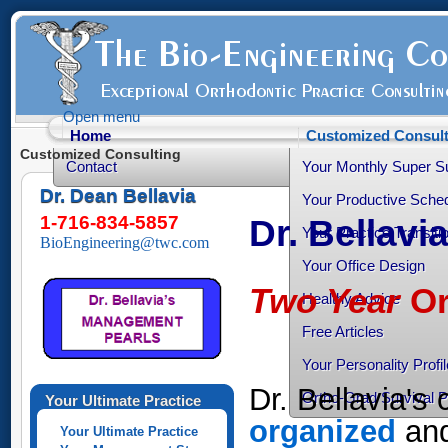
Open menu
Home
Customized Consult
Customized Consulting
Contact
Your Monthly Super S
Dr. Dean Bellavia
Your Productive Sched
1-716-834-5857
Dr. Bellavi
Your Practice Transiti
BioEngineering@twc.com
Your Office Design
Two Year
Or
Healthy Advice
Free Articles
Your Personality Profil
Dr. Bellavia's
Ortho-Grad Survival 
Your Ultimate Practice
organized
and
Your Ultimate Practice