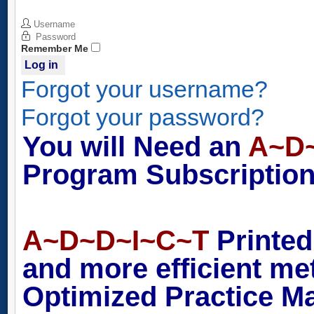
Username
Password
Remember Me
Log in
Forgot your username?
Forgot your password?
You will Need an
A~D
Program Subscription 
A~D~D~I~C~T
Printed
and more efficient m
Optimized Practice M