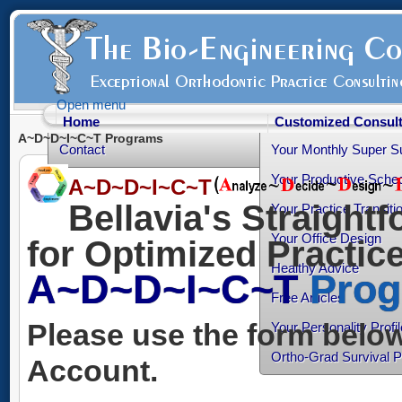
Open menu
Home
Customized Consult
A~D~D~I~C~T Programs
Contact
Your Monthly Super S
Your Productive Sched
A~D~D~I~C~T
Bellavia's Straight
Your Practice Transiti
Your Office Design
for Optimized Practi
Healthy Advice
A~D~D~I~C~T
Prog
Free Articles
Please use the form below
Your Personality Profil
Ortho-Grad Survival 
Account.