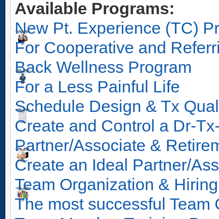
Available Programs:
New Pt. Experience (TC) P
For Cooperative and Referr
Back Wellness Program
For a Less Painful Life
Schedule Design & Tx Qual
Create and Control a Dr-Tx
Partner/Associate & Retir
Create an Ideal Partner/Ass
Team Organization & Hirin
The most successful Team O