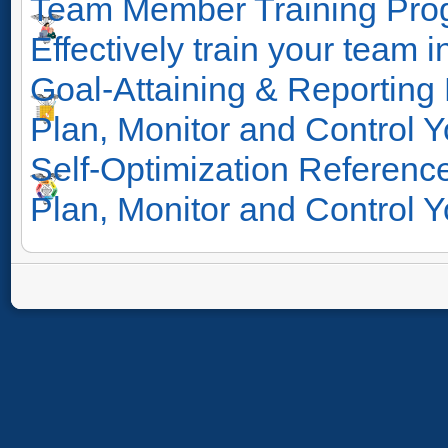
Team Member Training Pro
Effectively train your team i
Goal-Attaining & Reporting
Plan, Monitor and Control Y
Self-Optimization Reference
Plan, Monitor and Control Y